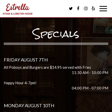
Togg
navig
Specials
FRIDAY AUGUST 7TH
All Poboys and Burgers are $14.95 served with Fries
11:30 AM - 10:00 PM
Happy Hour 4-7pm!
04:00 PM - 07:00 PM
MONDAY AUGUST 10TH