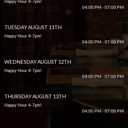
Happy Hour 4-7pm!
04:00 PM - 07:00 PM
TUESDAY AUGUST 11TH
Happy Hour 4-7pm!
04:00 PM - 07:00 PM
WEDNESDAY AUGUST 12TH
Happy Hour 4-7pm!
04:00 PM - 07:00 PM
THURSDAY AUGUST 13TH
Happy Hour 4-7pm!
04:00 PM - 07:00 PM