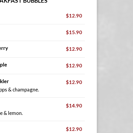
AKFAST BUBBLES
$12.90
$15.90
rry
$12.90
ple
$12.90
kler
$12.90
apps & champagne.
$14.90
e & lemon.
$12.90