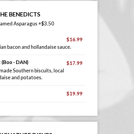
HE BENEDICTS
eamed Asparagus +$3.50
$16.99
an bacon and hollandaise sauce.
t (Boo - DAN)
$17.99
ade Southern biscuits, local
ndaise and potatoes.
$19.99