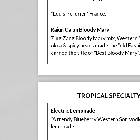
“Louis Perdrier” France.
Rajun Cajun Bloody Mary
Zing Zang Bloody Mary mix, Western S
okra & spicy beans made the “old Fas
earned the title of "Best Bloody Mary".
TROPICAL SPECIALT
Electric Lemonade
“A trendy Blueberry Western Son Vodka
lemonade.