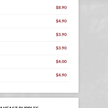
$8.90
$4.90
$3.90
$3.90
$4.00
$4.90