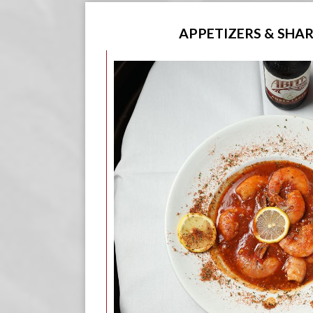
APPETIZERS & SHA