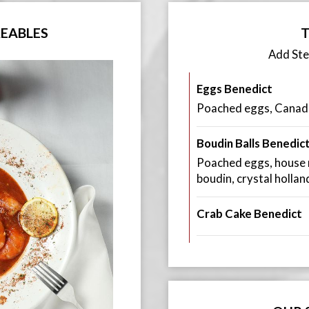
REABLES
T
Add St
Eggs Benedict
Poached eggs, Canadi
Boudin Balls Benedic
Poached eggs, house m
boudin, crystal holla
Crab Cake Benedict