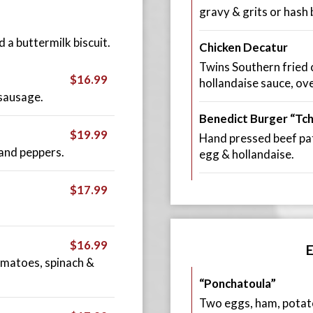
gravy & grits or hash
a buttermilk biscuit.
Chicken Decatur
Twins Southern fried c
$16.99
hollandaise sauce, ove
sausage.
Benedict Burger “Tc
$19.99
Hand pressed beef pat
and peppers.
egg & hollandaise.
$17.99
.
$16.99
omatoes, spinach &
“Ponchatoula”
Two eggs, ham, potatoe