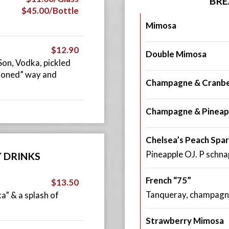
BRE
$45.00/Bottle
Mimosa
$12.90
Double Mimosa
on, Vodka, pickled
hioned” way and
Champagne & Cranbe
Champagne & Pineap
Chelsea’s Peach Spar
Pineapple OJ. P schn
Y DRINKS
French “75”
$13.50
Tanqueray, champagn
” & a splash of
Strawberry Mimosa