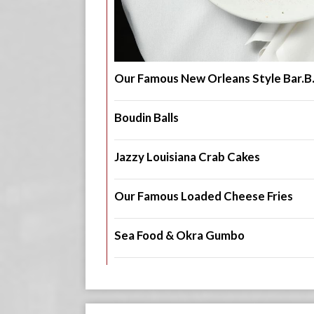
Our Famous New Orleans Style Bar.B
Boudin Balls
Jazzy Louisiana Crab Cakes
Our Famous Loaded Cheese Fries
Sea Food & Okra Gumbo