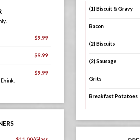
(1) Biscuit & Gravy
R
ly.
Bacon
$9.99
(2) Biscuits
$9.99
(2) Sausage
$9.99
Grits
 Drink.
Breakfast Potatoes
NERS
$11.00/Glass