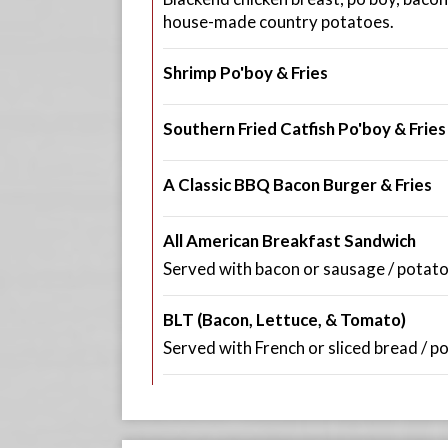
house-made country potatoes.
Shrimp Po'boy & Fries
Southern Fried Catfish Po'boy & Fries
A Classic BBQ Bacon Burger & Fries
All American Breakfast Sandwich
Served with bacon or sausage / potato
BLT (Bacon, Lettuce, & Tomato)
Served with French or sliced bread / p