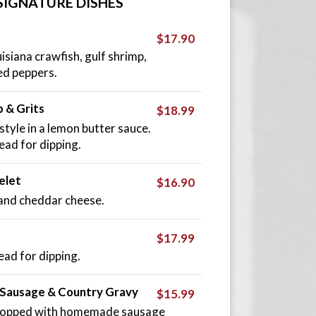
SIGNATURE DISHES
$17.90
uisiana crawfish, gulf shrimp,
ed peppers.
 & Grits
$18.99
yle in a lemon butter sauce.
ead for dipping.
elet
$16.90
and cheddar cheese.
$17.99
ead for dipping.
, Sausage & Country Gravy
$15.99
s topped with homemade sausage