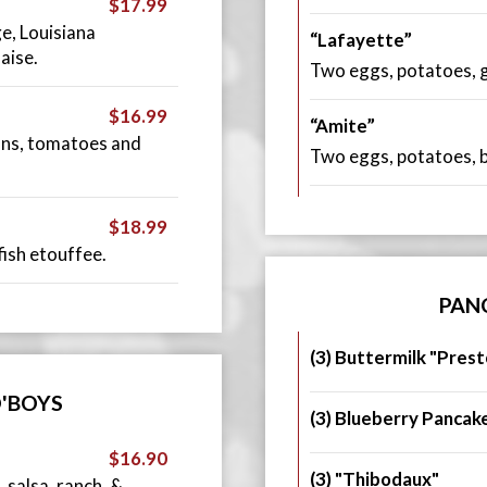
$17.99
ge, Louisiana
“Lafayette”
aise.
Two eggs, potatoes, gr
$16.99
“Amite”
ons, tomatoes and
Two eggs, potatoes, ba
$18.99
ish etouffee.
PAN
(3) Buttermilk "Prest
'BOYS
(3) Blueberry Pancak
$16.90
(3) "Thibodaux"
 salsa, ranch, &