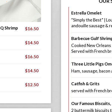
OUR 
Estrella Omelet
“Simply the Best” | Lo
andouille sausage & r
.Q Shrimp
$16.50
Barbecue Gulf Shrimp
$14.50
Cooked New Orleans st
Served with French br
$16.50
Three Little Pigs Om
$14.50
Ham, sausage, bacon 
Catfish & Grits
$12.50
served with French br
Our Famous Biscuits
2 buttermilk biscuit