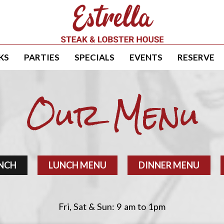
KS
PARTIES
SPECIALS
EVENTS
RESERVE
Our Menu
NCH
LUNCH MENU
DINNER MENU
Fri, Sat & Sun: 9 am to 1pm