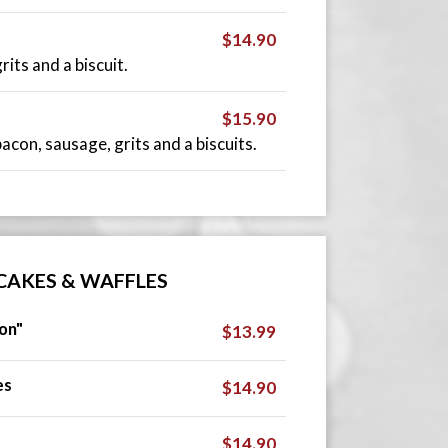
$14.90
its and a biscuit.
$15.90
con, sausage, grits and a biscuits.
CAKES & WAFFLES
on"
$13.99
es
$14.90
$14.90