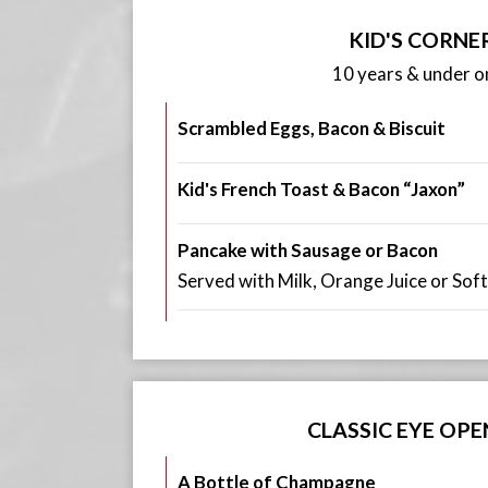
KID'S CORNE
10 years & under on
Scrambled Eggs, Bacon & Biscuit
Kid's French Toast & Bacon “Jaxon”
Pancake with Sausage or Bacon
Served with Milk, Orange Juice or Soft
CLASSIC EYE OPE
A Bottle of Champagne