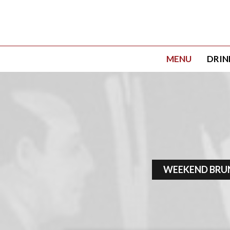
MENU
DRIN
WEEKEND BRU