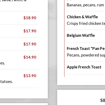
Bananas, pecans, rum
Chicken & Waffle
$18.90
Crispy fried chicken 
$17.90
Belgium Waffle
$17.90
French Toast "Pan Pe
Pecans, powdered suga
$14.90
es.
Apple French Toast
$13.90
otatoes.
S