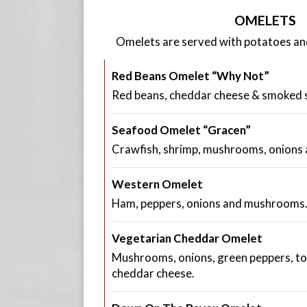
OMELETS
Omelets are served with potatoes and 
Red Beans Omelet “Why Not”
Red beans, cheddar cheese & smoked 
Seafood Omelet “Gracen”
Crawfish, shrimp, mushrooms, onions 
Western Omelet
Ham, peppers, onions and mushrooms
Vegetarian Cheddar Omelet
Mushrooms, onions, green peppers, t
cheddar cheese.