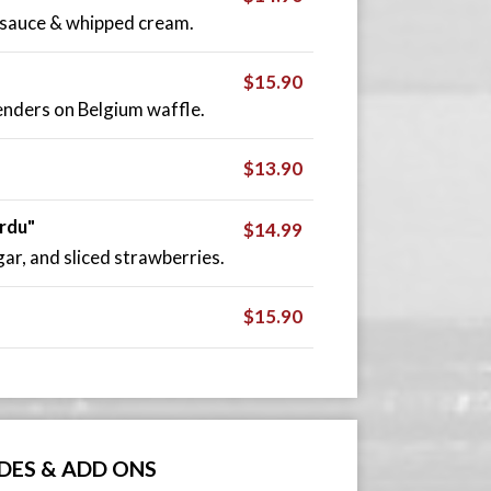
 sauce & whipped cream.
$15.90
tenders on Belgium waffle.
$13.90
rdu"
$14.99
r, and sliced strawberries.
$15.90
IDES & ADD ONS