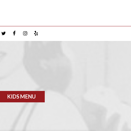
KIDS MENU