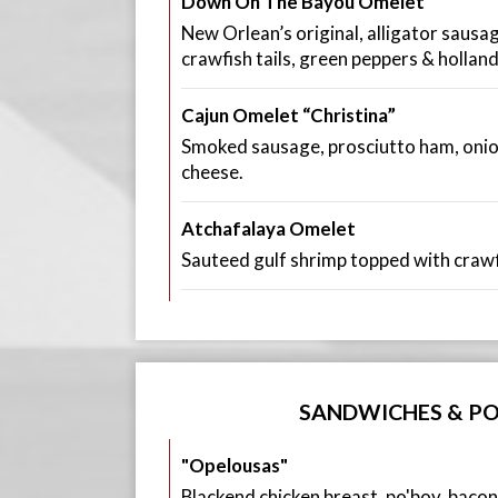
Down On The Bayou Omelet
New Orlean’s original, alligator sausa
crawfish tails, green peppers & holland
Cajun Omelet “Christina”
Smoked sausage, prosciutto ham, oni
cheese.
Atchafalaya Omelet
Sauteed gulf shrimp topped with crawf
SANDWICHES & PO
"Opelousas"
Blackend chicken breast, po'boy, bacon,