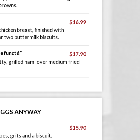
 browns.
$16.99
hicken breast, finished with
r two buttermilk biscuits.
hefuncté”
$17.90
ty, grilled ham, over medium fried
EGGS ANYWAY
$15.90
s, grits and a biscuit.